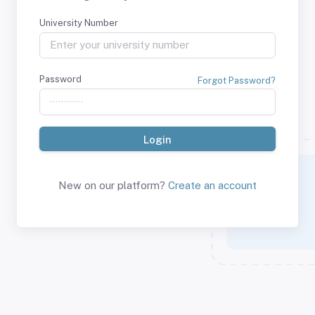
University Number
Password
Forgot Password?
New on our platform?
Create an account