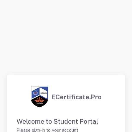
ECertificate.Pro
Welcome to Student Portal
Please sign-in to your account